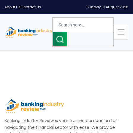
About Us
Contact Us
Sunday, 9 August 2026
Banking Industry Review is your trusted companion for
navigating the financial sector with ease. We provide