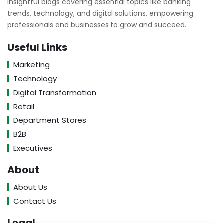
insightful blogs covering essential topics like banking
trends, technology, and digital solutions, empowering
professionals and businesses to grow and succeed.
Useful Links
Marketing
Technology
Digital Transformation
Retail
Department Stores
B2B
Executives
About
About Us
Contact Us
Legal