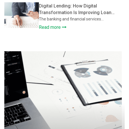
Digital Lending: How Digital
Transformation Is Improving Loan
Approval and Credit Assessment
The banking and financial services...
Read more