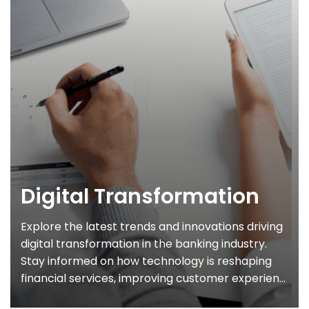
Digital Transformation
Explore the latest trends and innovations driving
digital transformation in the banking industry.
Stay informed on how technology is reshaping
financial services, improving customer experien...