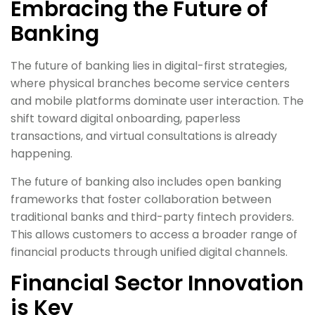
Embracing the Future of
Banking
The future of banking lies in digital-first strategies,
where physical branches become service centers
and mobile platforms dominate user interaction. The
shift toward digital onboarding, paperless
transactions, and virtual consultations is already
happening.
The future of banking also includes open banking
frameworks that foster collaboration between
traditional banks and third-party fintech providers.
This allows customers to access a broader range of
financial products through unified digital channels.
Financial Sector Innovation
is Key