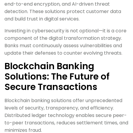
end-to-end encryption, and AI-driven threat
detection. These solutions protect customer data
and build trust in digital services.
Investing in cybersecurity is not optional—it is a core
component of the digital transformation strategy.
Banks must continuously assess vulnerabilities and
update their defenses to counter evolving threats.
Blockchain Banking
Solutions: The Future of
Secure Transactions
Blockchain banking solutions offer unprecedented
levels of security, transparency, and efficiency.
Distributed ledger technology enables secure peer-
to-peer transactions, reduces settlement times, and
minimizes fraud.