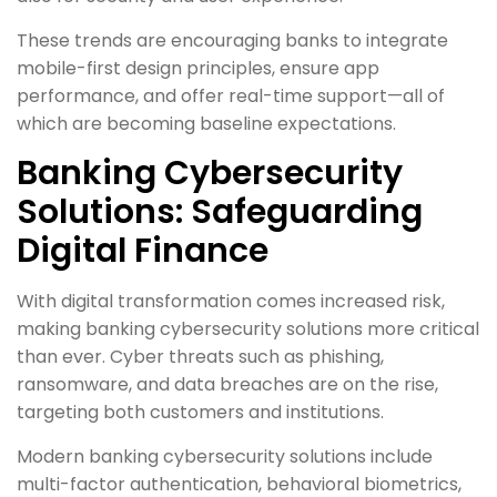
These trends are encouraging banks to integrate
mobile-first design principles, ensure app
performance, and offer real-time support—all of
which are becoming baseline expectations.
Banking Cybersecurity
Solutions: Safeguarding
Digital Finance
With digital transformation comes increased risk,
making banking cybersecurity solutions more critical
than ever. Cyber threats such as phishing,
ransomware, and data breaches are on the rise,
targeting both customers and institutions.
Modern banking cybersecurity solutions include
multi-factor authentication, behavioral biometrics,