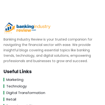
Banking Industry Review is your trusted companion for
navigating the financial sector with ease. We provide
insightful blogs covering essential topics like banking
trends, technology, and digital solutions, empowering
professionals and businesses to grow and succeed.
Useful Links
Marketing
Technology
Digital Transformation
Retail