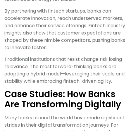
By partnering with fintech startups, banks can
accelerate innovation, reach underserved markets,
and enhance their service offerings. Fintech industry
insights also show that customer expectations are
shaped by these nimble competitors, pushing banks
to innovate faster.
Traditional institutions that resist change risk losing
relevance. The most forward-thinking banks are
adopting a hybrid model—leveraging their scale and
stability while embracing fintech-driven agility.
Case Studies: How Banks
Are Transforming Digitally
Many banks around the world have made significant
strides in their digital transformation journeys. For