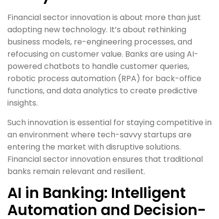
Financial sector innovation is about more than just
adopting new technology. It’s about rethinking
business models, re-engineering processes, and
refocusing on customer value. Banks are using AI-
powered chatbots to handle customer queries,
robotic process automation (RPA) for back-office
functions, and data analytics to create predictive
insights.
Such innovation is essential for staying competitive in
an environment where tech-savvy startups are
entering the market with disruptive solutions.
Financial sector innovation ensures that traditional
banks remain relevant and resilient.
AI in Banking: Intelligent
Automation and Decision-