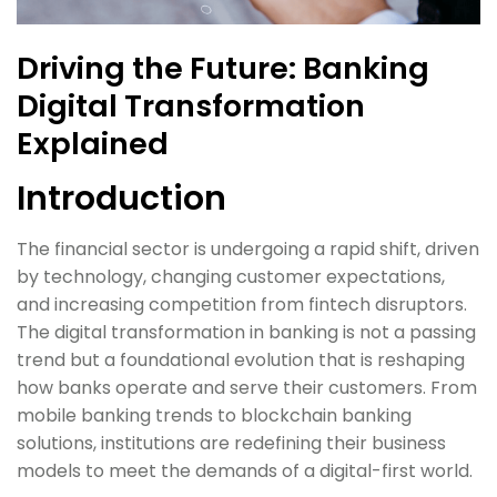
Driving the Future: Banking
Digital Transformation
Explained
Introduction
The financial sector is undergoing a rapid shift, driven
by technology, changing customer expectations,
and increasing competition from fintech disruptors.
The digital transformation in banking is not a passing
trend but a foundational evolution that is reshaping
how banks operate and serve their customers. From
mobile banking trends to blockchain banking
solutions, institutions are redefining their business
models to meet the demands of a digital-first world.