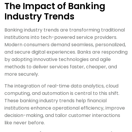
The Impact of Banking
Industry Trends
Banking industry trends are transforming traditional
institutions into tech-powered service providers.
Modern consumers demand seamless, personalized,
and secure digital experiences. Banks are responding
by adopting innovative technologies and agile
methods to deliver services faster, cheaper, and
more securely.
The integration of real-time data analytics, cloud
computing, and automation is central to this shift.
These banking industry trends help financial
institutions enhance operational efficiency, improve
decision-making, and tailor customer interactions
like never before.