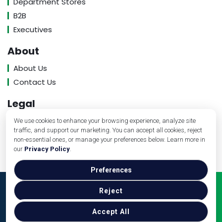
Department Stores
B2B
Executives
About
About Us
Contact Us
Legal
Privacy Policy
We use cookies to enhance your browsing experience, analyze site
traffic, and support our marketing. You can accept all cookies, reject
Terms of Service
non-essential ones, or manage your preferences below. Learn more in
our
Privacy Policy
.
Preferences
Copyright © Banking Industry Review, 2026. All Rights
Reject
Reserved.
Accept All