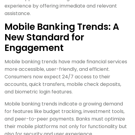
experience by offering immediate and relevant
assistance.
Mobile Banking Trends: A
New Standard for
Engagement
Mobile banking trends have made financial services
more accessible, user-friendly, and efficient.
Consumers now expect 24/7 access to their
accounts, quick transfers, mobile check deposits,
and biometric login features.
Mobile banking trends indicate a growing demand
for features like budget tracking, investment tools,
and peer-to-peer payments. Banks must optimize
their mobile platforms not only for functionality but
also for security and user experience.