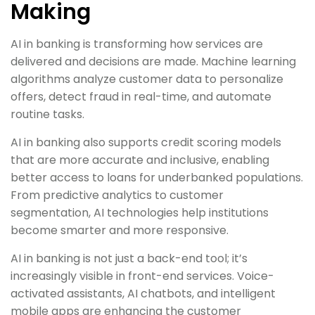
Making
AI in banking is transforming how services are
delivered and decisions are made. Machine learning
algorithms analyze customer data to personalize
offers, detect fraud in real-time, and automate
routine tasks.
AI in banking also supports credit scoring models
that are more accurate and inclusive, enabling
better access to loans for underbanked populations.
From predictive analytics to customer
segmentation, AI technologies help institutions
become smarter and more responsive.
AI in banking is not just a back-end tool; it’s
increasingly visible in front-end services. Voice-
activated assistants, AI chatbots, and intelligent
mobile apps are enhancing the customer