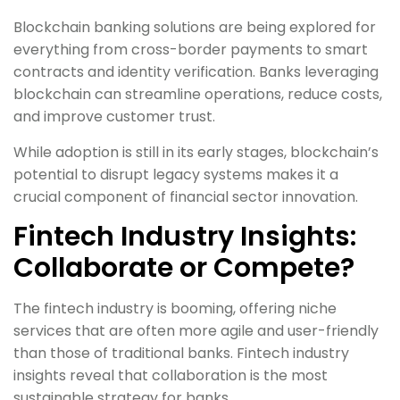
Blockchain banking solutions are being explored for
everything from cross-border payments to smart
contracts and identity verification. Banks leveraging
blockchain can streamline operations, reduce costs,
and improve customer trust.
While adoption is still in its early stages, blockchain’s
potential to disrupt legacy systems makes it a
crucial component of financial sector innovation.
Fintech Industry Insights:
Collaborate or Compete?
The fintech industry is booming, offering niche
services that are often more agile and user-friendly
than those of traditional banks. Fintech industry
insights reveal that collaboration is the most
sustainable strategy for banks.