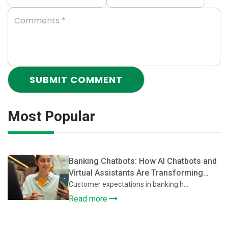
Most Popular
Banking Chatbots: How AI Chatbots and
Virtual Assistants Are Transforming
Customer Support in Banking
Customer expectations in banking h...
Read more