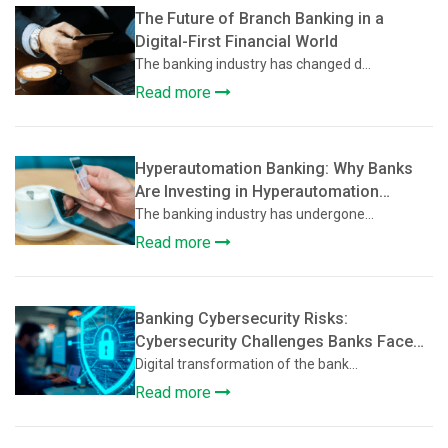
The Future of Branch Banking in a
Digital-First Financial World
The banking industry has changed d...
Read more
Hyperautomation Banking: Why Banks
Are Investing in Hyperautomation
Beyond Basic Digitization
The banking industry has undergone...
Read more
Banking Cybersecurity Risks:
Cybersecurity Challenges Banks Face
During Digital Transformation
Digital transformation of the bank...
Read more