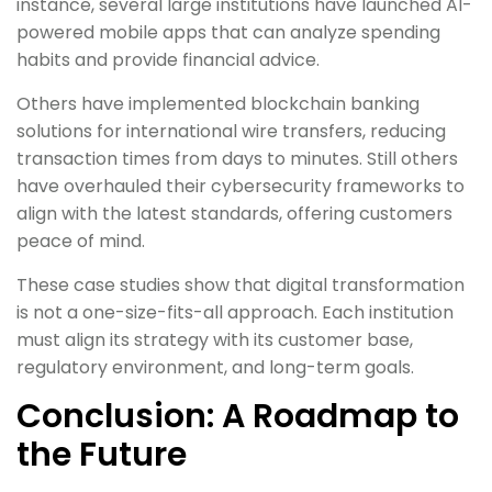
instance, several large institutions have launched AI-
powered mobile apps that can analyze spending
habits and provide financial advice.
Others have implemented blockchain banking
solutions for international wire transfers, reducing
transaction times from days to minutes. Still others
have overhauled their cybersecurity frameworks to
align with the latest standards, offering customers
peace of mind.
These case studies show that digital transformation
is not a one-size-fits-all approach. Each institution
must align its strategy with its customer base,
regulatory environment, and long-term goals.
Conclusion: A Roadmap to
the Future