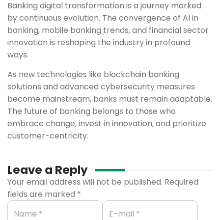
Banking digital transformation is a journey marked
by continuous evolution. The convergence of AI in
banking, mobile banking trends, and financial sector
innovation is reshaping the industry in profound
ways.
As new technologies like blockchain banking
solutions and advanced cybersecurity measures
become mainstream, banks must remain adaptable.
The future of banking belongs to those who
embrace change, invest in innovation, and prioritize
customer-centricity.
Leave a Reply
Your email address will not be published.
Required
fields are marked
*