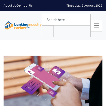
About Us
Contact Us
Thursday, 6 August 2026