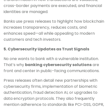
cross-border payments are executed, and financial
identities are managed.
Banks use press releases to highlight how blockchain
increases transparency, reduces costs, and
enhances speed—all while appealing to modern
customers and tech investors.
5. Cybersecurity Updates as Trust Signals
No one wants to bank with a vulnerable institution.
That’s why
banking cybersecurity solutions
are
front and center in public-facing communications.
Press releases often detail new partnerships with
cybersecurity firms, implementation of biometric
authentication, fraud detection AI, or upgrades to
data encryption protocols. They also frequently
mention adherence to standards like PCI-DSS, GDPR,