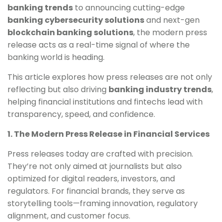
banking trends
to announcing cutting-edge
banking cybersecurity solutions
and next-gen
blockchain banking solutions
, the modern press
release acts as a real-time signal of where the
banking world is heading.
This article explores how press releases are not only
reflecting but also driving
banking industry trends
,
helping financial institutions and fintechs lead with
transparency, speed, and confidence.
1. The Modern Press Release in Financial Services
Press releases today are crafted with precision.
They’re not only aimed at journalists but also
optimized for digital readers, investors, and
regulators. For financial brands, they serve as
storytelling tools—framing innovation, regulatory
alignment, and customer focus.