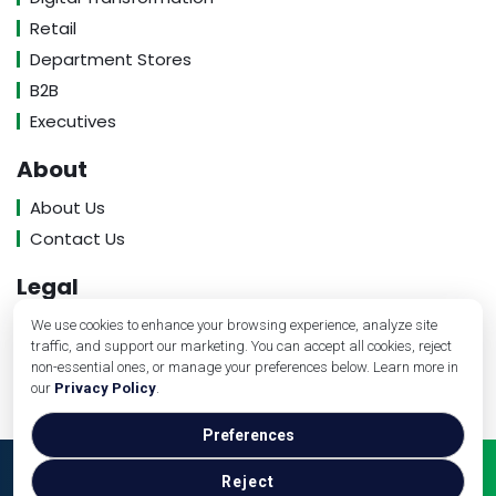
Retail
Department Stores
B2B
Executives
About
About Us
Contact Us
Legal
Privacy Policy
We use cookies to enhance your browsing experience, analyze site
traffic, and support our marketing. You can accept all cookies, reject
Terms of Service
non-essential ones, or manage your preferences below. Learn more in
our
Privacy Policy
.
Preferences
Copyright © Banking Industry Review, 2026. All Rights
Reject