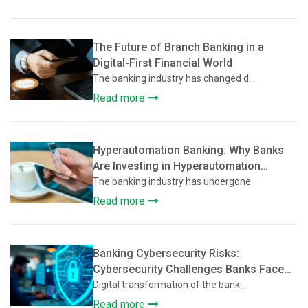
The Future of Branch Banking in a
Digital-First Financial World
The banking industry has changed d...
Read more
Hyperautomation Banking: Why Banks
Are Investing in Hyperautomation
Beyond Basic Digitization
The banking industry has undergone...
Read more
Banking Cybersecurity Risks:
Cybersecurity Challenges Banks Face
During Digital Transformation
Digital transformation of the bank...
Read more