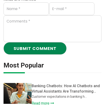
Most Popular
Banking Chatbots: How AI Chatbots and
Virtual Assistants Are Transforming
Customer Support in Banking
Customer expectations in banking h...
Read more