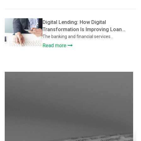
Digital Lending: How Digital
Transformation Is Improving Loan
Approval and Credit Assessment
The banking and financial services...
Read more