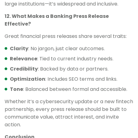
large institutions—it’s widespread and inclusive.
12. What Makes a Banking Press Release
Effective?
Great financial press releases share several traits:
Clarity
: No jargon, just clear outcomes.
Relevance
: Tied to current industry needs.
Credibility
: Backed by data or partners.
Optimization
: Includes SEO terms and links.
Tone
: Balanced between formal and accessible.
Whether it’s a cybersecurity update or a new fintech
partnership, every press release should be built to
communicate value, attract interest, and invite
action.
Conclusion