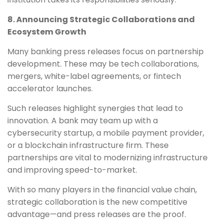
8. Announcing Strategic Collaborations and
Ecosystem Growth
Many banking press releases focus on partnership
development. These may be tech collaborations,
mergers, white-label agreements, or fintech
accelerator launches.
Such releases highlight synergies that lead to
innovation. A bank may team up with a
cybersecurity startup, a mobile payment provider,
or a blockchain infrastructure firm. These
partnerships are vital to modernizing infrastructure
and improving speed-to-market.
With so many players in the financial value chain,
strategic collaboration is the new competitive
advantage—and press releases are the proof.