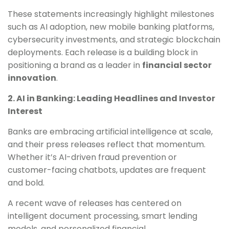
These statements increasingly highlight milestones
such as AI adoption, new mobile banking platforms,
cybersecurity investments, and strategic blockchain
deployments. Each release is a building block in
positioning a brand as a leader in
financial sector
innovation
.
2. AI in Banking: Leading Headlines and Investor
Interest
Banks are embracing artificial intelligence at scale,
and their press releases reflect that momentum.
Whether it’s AI-driven fraud prevention or
customer-facing chatbots, updates are frequent
and bold.
A recent wave of releases has centered on
intelligent document processing, smart lending
models, and personalized financial