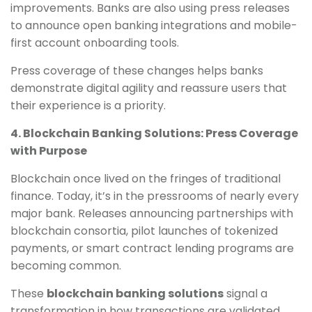
improvements. Banks are also using press releases
to announce open banking integrations and mobile-
first account onboarding tools.
Press coverage of these changes helps banks
demonstrate digital agility and reassure users that
their experience is a priority.
4. Blockchain Banking Solutions: Press Coverage
with Purpose
Blockchain once lived on the fringes of traditional
finance. Today, it’s in the pressrooms of nearly every
major bank. Releases announcing partnerships with
blockchain consortia, pilot launches of tokenized
payments, or smart contract lending programs are
becoming common.
These
blockchain banking solutions
signal a
transformation in how transactions are validated,