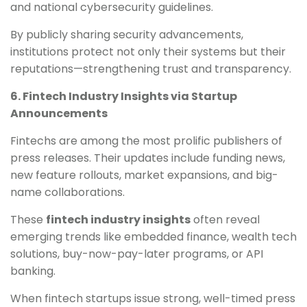
and national cybersecurity guidelines.
By publicly sharing security advancements,
institutions protect not only their systems but their
reputations—strengthening trust and transparency.
6. Fintech Industry Insights via Startup
Announcements
Fintechs are among the most prolific publishers of
press releases. Their updates include funding news,
new feature rollouts, market expansions, and big-
name collaborations.
These
fintech industry insights
often reveal
emerging trends like embedded finance, wealth tech
solutions, buy-now-pay-later programs, or API
banking.
When fintech startups issue strong, well-timed press