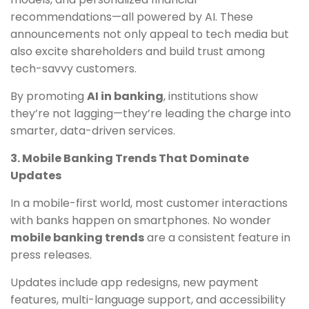
recommendations—all powered by AI. These
announcements not only appeal to tech media but
also excite shareholders and build trust among
tech-savvy customers.
By promoting
AI in banking
, institutions show
they’re not lagging—they’re leading the charge into
smarter, data-driven services.
3. Mobile Banking Trends That Dominate
Updates
In a mobile-first world, most customer interactions
with banks happen on smartphones. No wonder
mobile banking trends
are a consistent feature in
press releases.
Updates include app redesigns, new payment
features, multi-language support, and accessibility