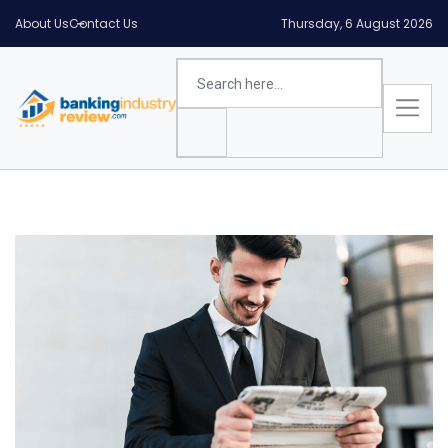
About Us
Contact Us
Thursday, 6 August 2026