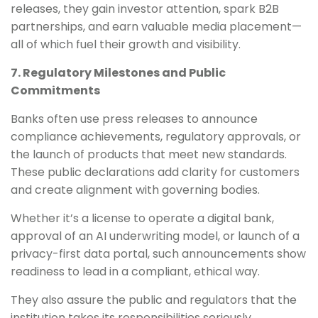
releases, they gain investor attention, spark B2B
partnerships, and earn valuable media placement—
all of which fuel their growth and visibility.
7. Regulatory Milestones and Public
Commitments
Banks often use press releases to announce
compliance achievements, regulatory approvals, or
the launch of products that meet new standards.
These public declarations add clarity for customers
and create alignment with governing bodies.
Whether it’s a license to operate a digital bank,
approval of an AI underwriting model, or launch of a
privacy-first data portal, such announcements show
readiness to lead in a compliant, ethical way.
They also assure the public and regulators that the
institution takes its responsibilities seriously.