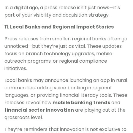
In a digital age, a press release isn’t just news—it’s
part of your visibility and acquisition strategy.
11. Local Banks and Regional Impact Stories
Press releases from smaller, regional banks often go
unnoticed—but they’re just as vital. These updates
focus on branch technology upgrades, mobile
outreach programs, or regional compliance
initiatives.
Local banks may announce launching an app in rural
communities, adding voice banking in regional
languages, or providing financial literacy tools. These
releases reveal how
mobile banking trends
and
financial sector innovation
are playing out at the
grassroots level.
They’re reminders that innovation is not exclusive to