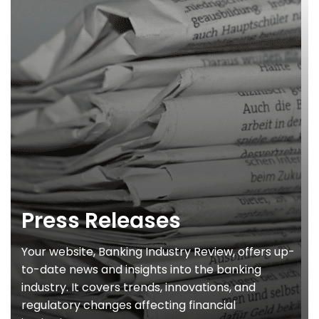
Press Releases
Your website, Banking Industry Review, offers up-
to-date news and insights into the banking
industry. It covers trends, innovations, and
regulatory changes affecting financial