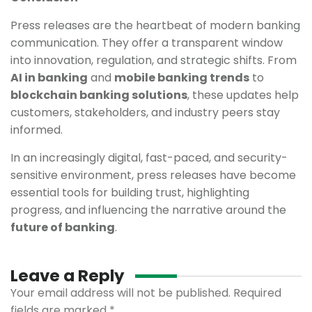
Press releases are the heartbeat of modern banking
communication. They offer a transparent window
into innovation, regulation, and strategic shifts. From
AI in banking
and
mobile banking trends
to
blockchain banking solutions
, these updates help
customers, stakeholders, and industry peers stay
informed.
In an increasingly digital, fast-paced, and security-
sensitive environment, press releases have become
essential tools for building trust, highlighting
progress, and influencing the narrative around the
future of banking
.
Leave a Reply
Your email address will not be published.
Required
fields are marked
*