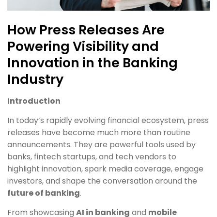
How Press Releases Are
Powering Visibility and
Innovation in the Banking
Industry
Introduction
In today’s rapidly evolving financial ecosystem, press
releases have become much more than routine
announcements. They are powerful tools used by
banks, fintech startups, and tech vendors to
highlight innovation, spark media coverage, engage
investors, and shape the conversation around the
future of banking
.
From showcasing
AI in banking
and
mobile