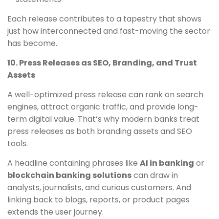
Each release contributes to a tapestry that shows
just how interconnected and fast-moving the sector
has become.
10. Press Releases as SEO, Branding, and Trust
Assets
A well-optimized press release can rank on search
engines, attract organic traffic, and provide long-
term digital value. That’s why modern banks treat
press releases as both branding assets and SEO
tools.
A headline containing phrases like
AI in banking
or
blockchain banking solutions
can draw in
analysts, journalists, and curious customers. And
linking back to blogs, reports, or product pages
extends the user journey.