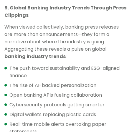
9. Global Banking Industry Trends Through Press
Clippings
When viewed collectively, banking press releases
are more than announcements—they form a
narrative about where the industry is going.
Aggregating these reveals a pulse on global
banking industry trends
:
The push toward sustainability and ESG-aligned
finance
The rise of AI-backed personalization
Open banking APIs fueling collaboration
Cybersecurity protocols getting smarter
Digital wallets replacing plastic cards
Real-time mobile alerts overtaking paper
statements