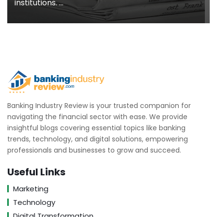
institutions. ...
Banking Industry Review is your trusted companion for
navigating the financial sector with ease. We provide
insightful blogs covering essential topics like banking
trends, technology, and digital solutions, empowering
professionals and businesses to grow and succeed.
Useful Links
Marketing
Technology
Digital Transformation