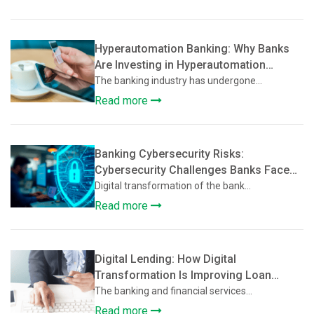
Hyperautomation Banking: Why Banks
Are Investing in Hyperautomation
Beyond Basic Digitization
The banking industry has undergone...
Read more
Banking Cybersecurity Risks:
Cybersecurity Challenges Banks Face
During Digital Transformation
Digital transformation of the bank...
Read more
Digital Lending: How Digital
Transformation Is Improving Loan
Approval and Credit Assessment
The banking and financial services...
Read more