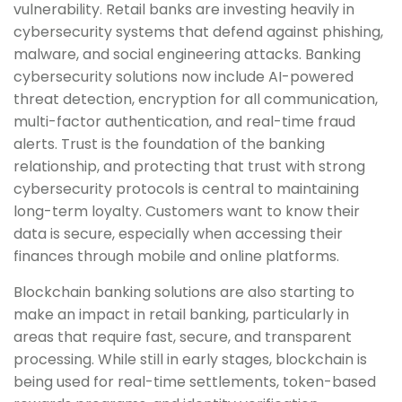
vulnerability. Retail banks are investing heavily in
cybersecurity systems that defend against phishing,
malware, and social engineering attacks. Banking
cybersecurity solutions now include AI-powered
threat detection, encryption for all communication,
multi-factor authentication, and real-time fraud
alerts. Trust is the foundation of the banking
relationship, and protecting that trust with strong
cybersecurity protocols is central to maintaining
long-term loyalty. Customers want to know their
data is secure, especially when accessing their
finances through mobile and online platforms.
Blockchain banking solutions are also starting to
make an impact in retail banking, particularly in
areas that require fast, secure, and transparent
processing. While still in early stages, blockchain is
being used for real-time settlements, token-based