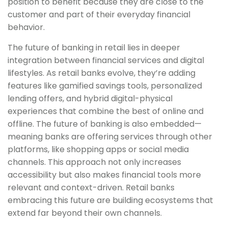
position to benefit because they are close to the
customer and part of their everyday financial
behavior.
The future of banking in retail lies in deeper
integration between financial services and digital
lifestyles. As retail banks evolve, they’re adding
features like gamified savings tools, personalized
lending offers, and hybrid digital-physical
experiences that combine the best of online and
offline. The future of banking is also embedded—
meaning banks are offering services through other
platforms, like shopping apps or social media
channels. This approach not only increases
accessibility but also makes financial tools more
relevant and context-driven. Retail banks
embracing this future are building ecosystems that
extend far beyond their own channels.