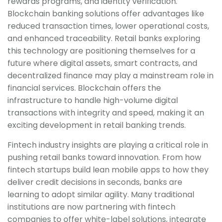
rewards programs, and identity verification.
Blockchain banking solutions offer advantages like
reduced transaction times, lower operational costs,
and enhanced traceability. Retail banks exploring
this technology are positioning themselves for a
future where digital assets, smart contracts, and
decentralized finance may play a mainstream role in
financial services. Blockchain offers the
infrastructure to handle high-volume digital
transactions with integrity and speed, making it an
exciting development in retail banking trends.
Fintech industry insights are playing a critical role in
pushing retail banks toward innovation. From how
fintech startups build lean mobile apps to how they
deliver credit decisions in seconds, banks are
learning to adopt similar agility. Many traditional
institutions are now partnering with fintech
companies to offer white-label solutions, integrate