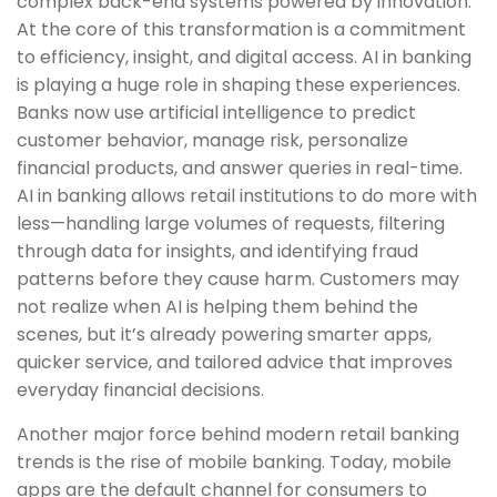
complex back-end systems powered by innovation.
At the core of this transformation is a commitment
to efficiency, insight, and digital access. AI in banking
is playing a huge role in shaping these experiences.
Banks now use artificial intelligence to predict
customer behavior, manage risk, personalize
financial products, and answer queries in real-time.
AI in banking allows retail institutions to do more with
less—handling large volumes of requests, filtering
through data for insights, and identifying fraud
patterns before they cause harm. Customers may
not realize when AI is helping them behind the
scenes, but it’s already powering smarter apps,
quicker service, and tailored advice that improves
everyday financial decisions.
Another major force behind modern retail banking
trends is the rise of mobile banking. Today, mobile
apps are the default channel for consumers to