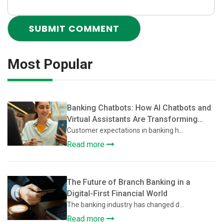
Most Popular
Banking Chatbots: How AI Chatbots and
Virtual Assistants Are Transforming
Customer Support in Banking
Customer expectations in banking h...
Read more
The Future of Branch Banking in a
Digital-First Financial World
The banking industry has changed d...
Read more