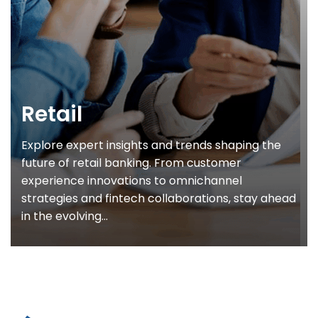
Retail
Explore expert insights and trends shaping the
future of retail banking. From customer
experience innovations to omnichannel
strategies and fintech collaborations, stay ahead
in the evolving...