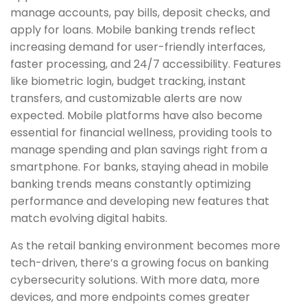
manage accounts, pay bills, deposit checks, and
apply for loans. Mobile banking trends reflect
increasing demand for user-friendly interfaces,
faster processing, and 24/7 accessibility. Features
like biometric login, budget tracking, instant
transfers, and customizable alerts are now
expected. Mobile platforms have also become
essential for financial wellness, providing tools to
manage spending and plan savings right from a
smartphone. For banks, staying ahead in mobile
banking trends means constantly optimizing
performance and developing new features that
match evolving digital habits.
As the retail banking environment becomes more
tech-driven, there’s a growing focus on banking
cybersecurity solutions. With more data, more
devices, and more endpoints comes greater