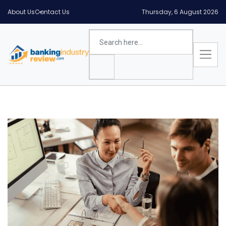
About Us
Contact Us
Thursday, 6 August 2026