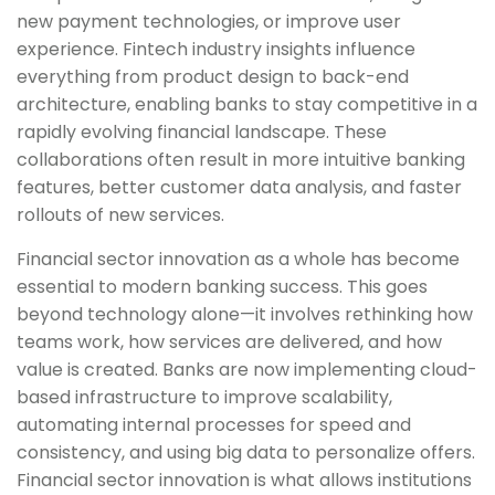
new payment technologies, or improve user
experience. Fintech industry insights influence
everything from product design to back-end
architecture, enabling banks to stay competitive in a
rapidly evolving financial landscape. These
collaborations often result in more intuitive banking
features, better customer data analysis, and faster
rollouts of new services.
Financial sector innovation as a whole has become
essential to modern banking success. This goes
beyond technology alone—it involves rethinking how
teams work, how services are delivered, and how
value is created. Banks are now implementing cloud-
based infrastructure to improve scalability,
automating internal processes for speed and
consistency, and using big data to personalize offers.
Financial sector innovation is what allows institutions