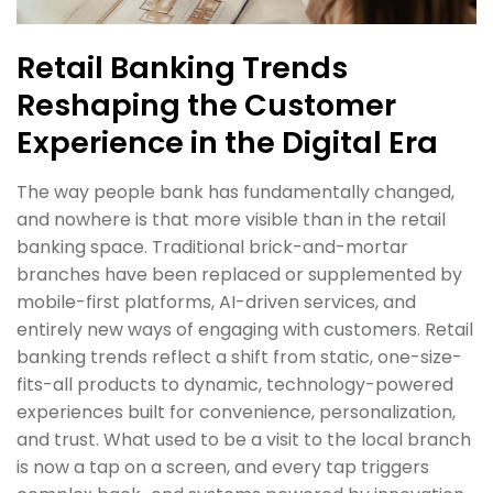
Retail Banking Trends
Reshaping the Customer
Experience in the Digital Era
The way people bank has fundamentally changed,
and nowhere is that more visible than in the retail
banking space. Traditional brick-and-mortar
branches have been replaced or supplemented by
mobile-first platforms, AI-driven services, and
entirely new ways of engaging with customers. Retail
banking trends reflect a shift from static, one-size-
fits-all products to dynamic, technology-powered
experiences built for convenience, personalization,
and trust. What used to be a visit to the local branch
is now a tap on a screen, and every tap triggers