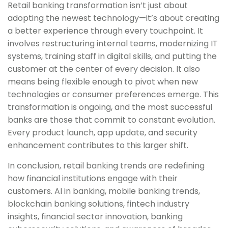
Retail banking transformation isn’t just about
adopting the newest technology—it’s about creating
a better experience through every touchpoint. It
involves restructuring internal teams, modernizing IT
systems, training staff in digital skills, and putting the
customer at the center of every decision. It also
means being flexible enough to pivot when new
technologies or consumer preferences emerge. This
transformation is ongoing, and the most successful
banks are those that commit to constant evolution.
Every product launch, app update, and security
enhancement contributes to this larger shift.
In conclusion, retail banking trends are redefining
how financial institutions engage with their
customers. AI in banking, mobile banking trends,
blockchain banking solutions, fintech industry
insights, financial sector innovation, banking