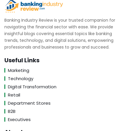
Banking Industry Review is your trusted companion for
navigating the financial sector with ease. We provide
insightful blogs covering essential topics like banking
trends, technology, and digital solutions, empowering
professionals and businesses to grow and succeed.
Useful Links
Marketing
Technology
Digital Transformation
Retail
Department Stores
B2B
Executives