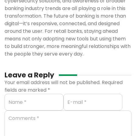
cybersecurity solutions, and awareness of broader
banking industry trends are all playing a role in this
transformation. The future of banking is more than
digital—it’s responsive, connected, and designed
around the user. For retail banks, staying ahead
means not only adopting new tools but using them
to build stronger, more meaningful relationships with
the people they serve every day.
Leave a Reply
Your email address will not be published.
Required
fields are marked
*