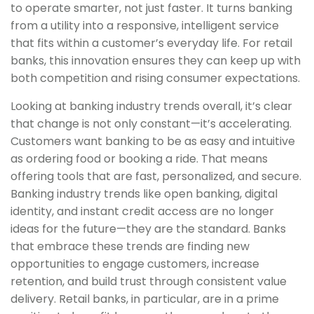
to operate smarter, not just faster. It turns banking
from a utility into a responsive, intelligent service
that fits within a customer’s everyday life. For retail
banks, this innovation ensures they can keep up with
both competition and rising consumer expectations.
Looking at banking industry trends overall, it’s clear
that change is not only constant—it’s accelerating.
Customers want banking to be as easy and intuitive
as ordering food or booking a ride. That means
offering tools that are fast, personalized, and secure.
Banking industry trends like open banking, digital
identity, and instant credit access are no longer
ideas for the future—they are the standard. Banks
that embrace these trends are finding new
opportunities to engage customers, increase
retention, and build trust through consistent value
delivery. Retail banks, in particular, are in a prime